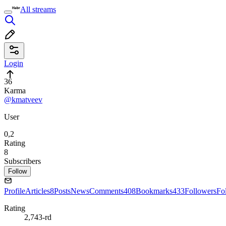
All streams
Login
36
Karma
@kmatveev
User
0,2
Rating
8
Subscribers
Follow
Profile
Articles
8
Posts
News
Comments
408
Bookmarks
433
Followers
Fo
Rating
2,743-rd