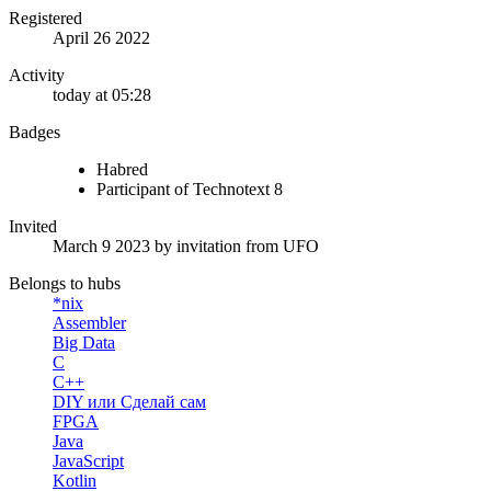
Registered
April 26 2022
Activity
today at 05:28
Badges
Habred
Participant of Technotext 8
Invited
March 9 2023
by invitation from
UFO
Belongs to hubs
*nix
Assembler
Big Data
C
C++
DIY или Сделай сам
FPGA
Java
JavaScript
Kotlin