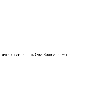
ктично) и сторонник OpenSource движения.