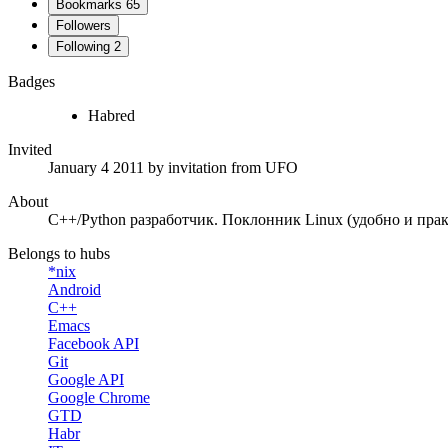
Bookmarks
65
Followers
Following
2
Badges
Habred
Invited
January 4 2011
by invitation from
UFO
About
C++/Python разработчик. Поклонник Linux (удобно и пра
Belongs to hubs
*nix
Android
C++
Emacs
Facebook API
Git
Google API
Google Chrome
GTD
Habr