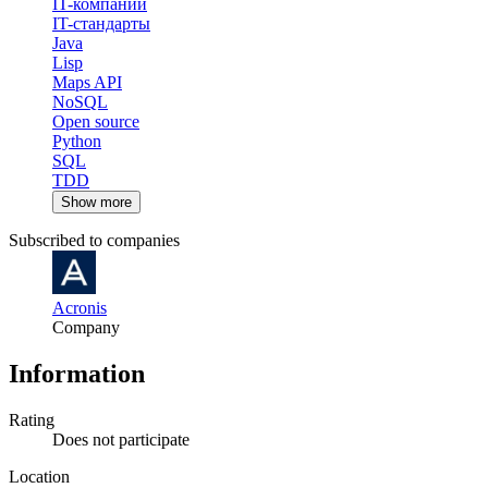
IT-компании
IT-стандарты
Java
Lisp
Maps API
NoSQL
Open source
Python
SQL
TDD
Show more
Subscribed to companies
Acronis
Company
Information
Rating
Does not participate
Location