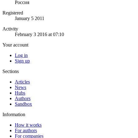
Россия
Registered
January 5 2011
Activity
February 3 2016 at 07:10
Your account
Log in
Sign up
Sections
Articles
News
Hubs
Authors
Sandbox
Information
How it works
For authors
For companies