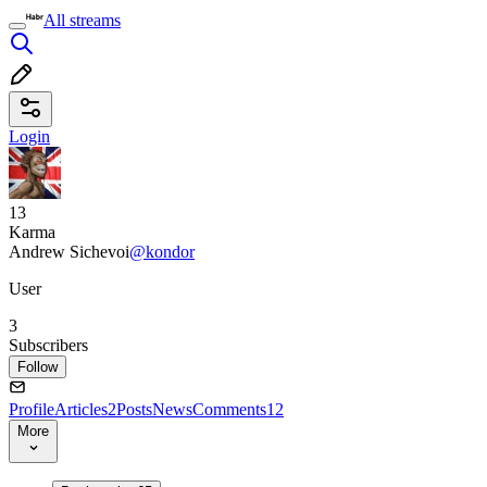
All streams
Login
13
Karma
Andrew Sichevoi
@kondor
User
3
Subscribers
Follow
Profile
Articles
2
Posts
News
Comments
12
More