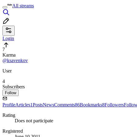
All streams
Login
7
Karma
@ksavenkov
User
4
Subscribers
Follow
Profile
Articles
1
Posts
News
Comments
86
Bookmarks
8
Followers
Follo
Rating
Does not participate
Registered
June 10 2011