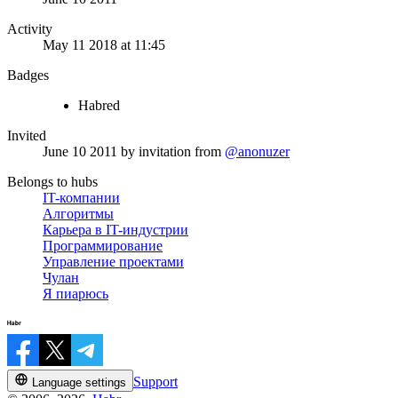
Activity
May 11 2018 at 11:45
Badges
Habred
Invited
June 10 2011
by invitation from
@anonuzer
Belongs to hubs
IT-компании
Алгоритмы
Карьера в IT-индустрии
Программирование
Управление проектами
Чулан
Я пиарюсь
Support
Language settings