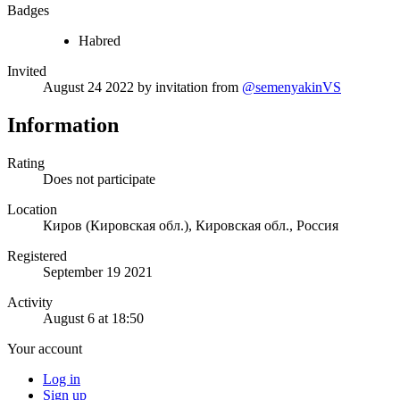
Badges
Habred
Invited
August 24 2022
by invitation from
@semenyakinVS
Information
Rating
Does not participate
Location
Киров (Кировская обл.), Кировская обл., Россия
Registered
September 19 2021
Activity
August 6 at 18:50
Your account
Log in
Sign up