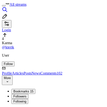
All streams
Login
4
Karma
@kterik
User
Follow
Profile
Articles
Posts
News
Comments
102
More
Bookmarks
15
Followers
Following