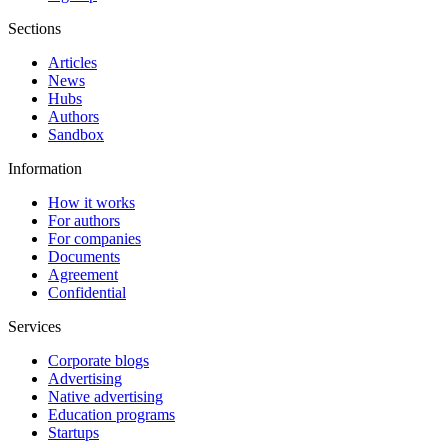
Sections
Articles
News
Hubs
Authors
Sandbox
Information
How it works
For authors
For companies
Documents
Agreement
Confidential
Services
Corporate blogs
Advertising
Native advertising
Education programs
Startups