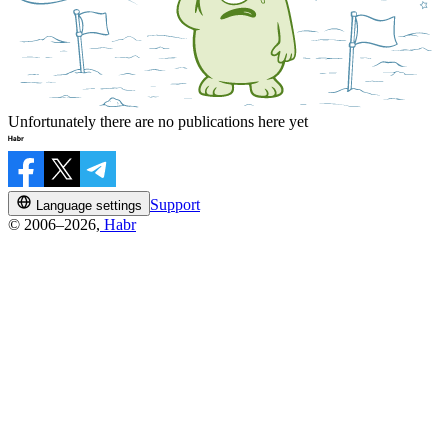
Unfortunately there are no publications here yet
Support
Language settings
© 2006–2026,
Habr