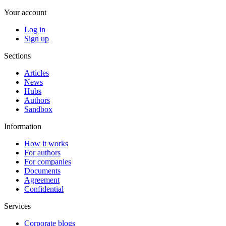
Your account
Log in
Sign up
Sections
Articles
News
Hubs
Authors
Sandbox
Information
How it works
For authors
For companies
Documents
Agreement
Confidential
Services
Corporate blogs