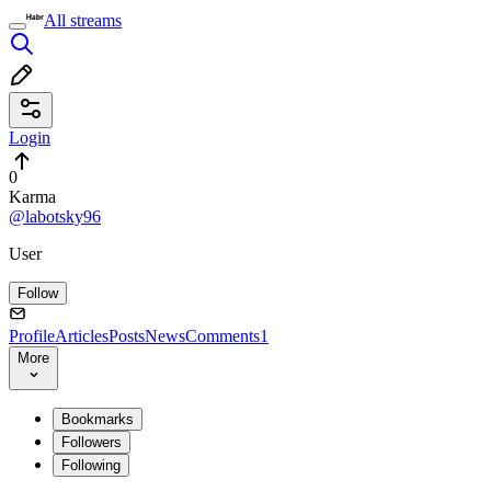
All streams
Login
0
Karma
@labotsky96
User
Follow
Profile
Articles
Posts
News
Comments
1
More
Bookmarks
Followers
Following