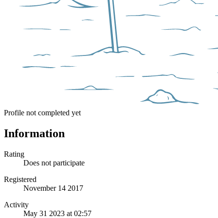
Profile not completed yet
Information
Rating
Does not participate
Registered
November 14 2017
Activity
May 31 2023 at 02:57