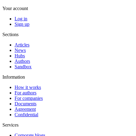
Your account
Log in
Sign up
Sections
Articles
News
Hubs
Authors
Sandbox
Information
How it works
For authors
For companies
Documents
Agreement
Confidential
Services
Corporate blogs