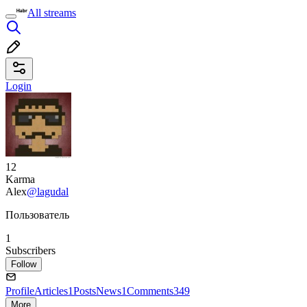
All streams
Login
12
Karma
Alex
@lagudal
Пользователь
1
Subscribers
Follow
Profile
Articles
1
Posts
News
1
Comments
349
More