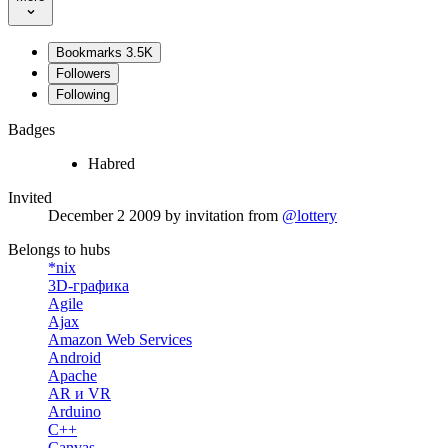
Bookmarks
3.5K
Followers
Following
Badges
Habred
Invited
December 2 2009
by invitation from
@lottery
Belongs to hubs
*nix
3D-графика
Agile
Ajax
Amazon Web Services
Android
Apache
AR и VR
Arduino
C++
Canvas