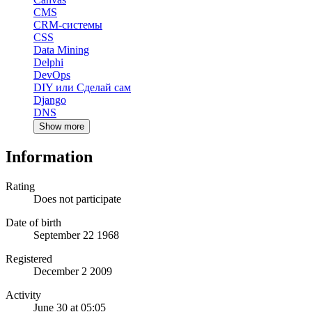
CMS
CRM-системы
CSS
Data Mining
Delphi
DevOps
DIY или Сделай сам
Django
DNS
Show more
Information
Rating
Does not participate
Date of birth
September 22 1968
Registered
December 2 2009
Activity
June 30 at 05:05