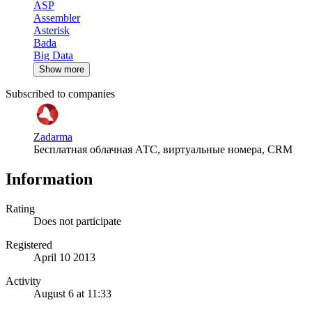
ASP
Assembler
Asterisk
Bada
Big Data
Show more
Subscribed to companies
Zadarma
Бесплатная облачная АТС, виртуальные номера, CRM
Information
Rating
Does not participate
Registered
April 10 2013
Activity
August 6 at 11:33