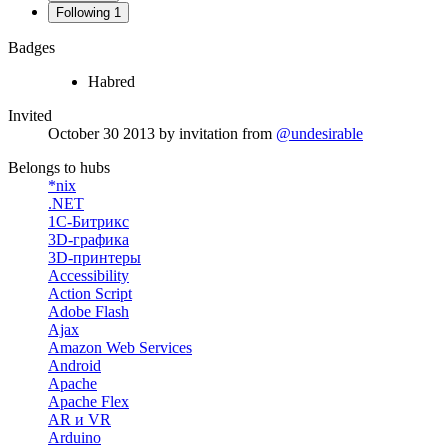
Following
1
Badges
Habred
Invited
October 30 2013
by invitation from
@undesirable
Belongs to hubs
*nix
.NET
1С-Битрикс
3D-графика
3D-принтеры
Accessibility
Action Script
Adobe Flash
Ajax
Amazon Web Services
Android
Apache
Apache Flex
AR и VR
Arduino