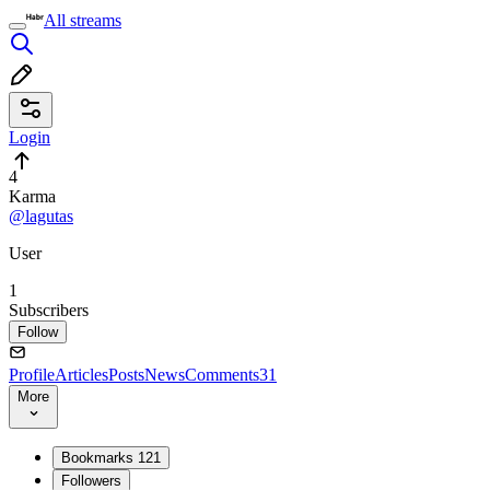
All streams
Login
4
Karma
@lagutas
User
1
Subscribers
Follow
Profile
Articles
Posts
News
Comments
31
More
Bookmarks
121
Followers