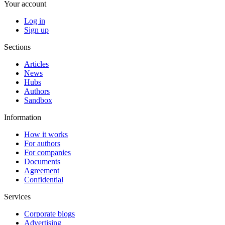
Your account
Log in
Sign up
Sections
Articles
News
Hubs
Authors
Sandbox
Information
How it works
For authors
For companies
Documents
Agreement
Confidential
Services
Corporate blogs
Advertising