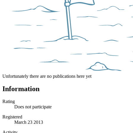
Unfortunately there are no publications here yet
Information
Rating
Does not participate
Registered
March 23 2013
Activity