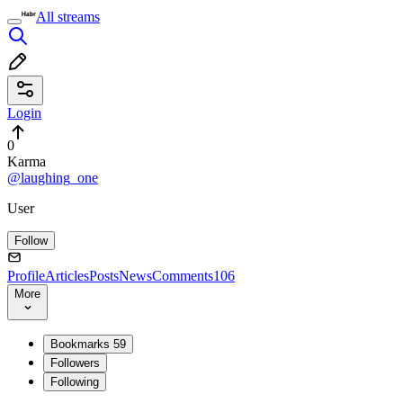
All streams
Login
0
Karma
@laughing_one
User
Follow
Profile
Articles
Posts
News
Comments
106
More
Bookmarks
59
Followers
Following