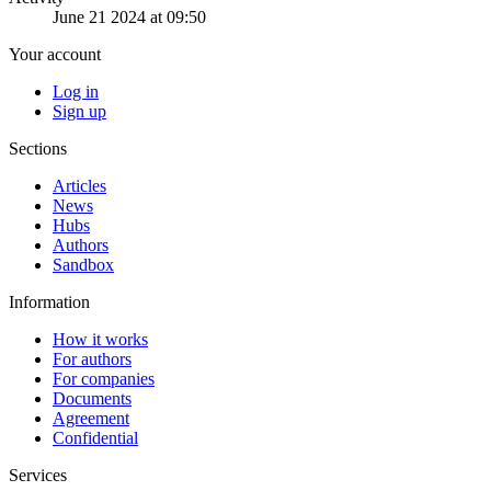
June 21 2024 at 09:50
Your account
Log in
Sign up
Sections
Articles
News
Hubs
Authors
Sandbox
Information
How it works
For authors
For companies
Documents
Agreement
Confidential
Services