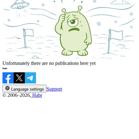
Unfortunately there are no publications here yet
Support
Language settings
© 2006–2026,
Habr