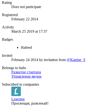
Rating
Does not participate
Registered
February 22 2014
Activity
March 25 2019 at 17:37
Badges
Habred
Invited
February 24 2014
by invitation from
@Katrine_S
Belongs to hubs
Развитие стартапа
Управление медиа
Subscribed to companies
Learzing
Просвещая, развлекай!