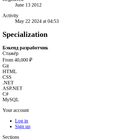
June 13 2012
Activity
May 22 2024 at 04:53
Specialization
Бэкенд разработчик
Стажёр
From 40,000 ₽
Git
HTML
CSS
.NET
ASP.NET
C#
MySQL
Your account
Log in
Sign up
Sections