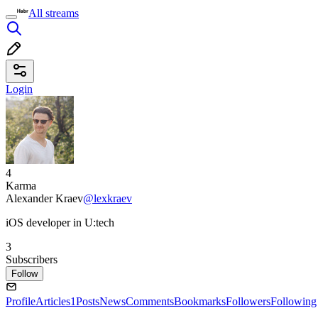
All streams
Login
4
Karma
Alexander Kraev
@lexkraev
iOS developer in U:tech
3
Subscribers
Follow
Profile
Articles
1
Posts
News
Comments
Bookmarks
Followers
Following