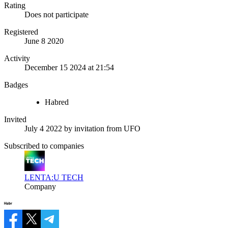
Rating
Does not participate
Registered
June 8 2020
Activity
December 15 2024 at 21:54
Badges
Habred
Invited
July 4 2022
by invitation from
UFO
Subscribed to companies
LENTA:U TECH
Company