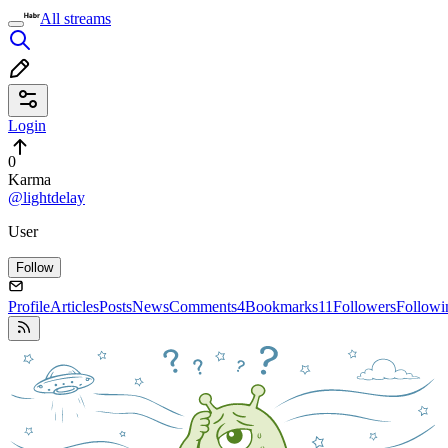
All streams
Login
0
Karma
@lightdelay
User
Follow
Profile
Articles
Posts
News
Comments
4
Bookmarks
11
Followers
Followi