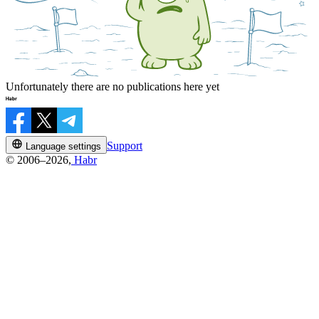
Unfortunately there are no publications here yet
Support
Language settings
© 2006–2026,
Habr