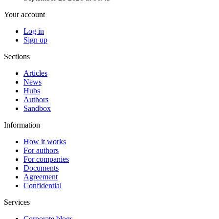
Your account
Log in
Sign up
Sections
Articles
News
Hubs
Authors
Sandbox
Information
How it works
For authors
For companies
Documents
Agreement
Confidential
Services
Corporate blogs