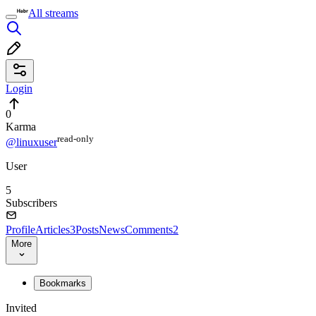
All streams
Login
0
Karma
read⁠-⁠only
@linuxuser
User
5
Subscribers
Profile
Articles
3
Posts
News
Comments
2
More
Bookmarks
Invited