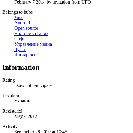
February 7 2014
by invitation from
UFO
Belongs to hubs
*nix
Android
Open source
Настройка Linux
Софт
Управление медиа
Чулан
Я пиарюсь
Information
Rating
Does not participate
Location
Украина
Registered
May 4 2012
Activity
September 28 2020 at 10:45