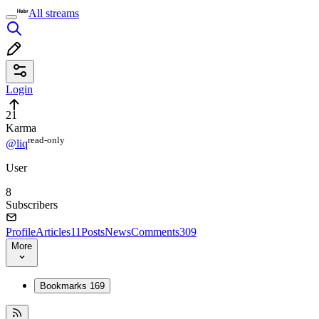
All streams
Login
21
Karma
read⁠-⁠only
@liq
User
8
Subscribers
Profile
Articles
11
Posts
News
Comments
309
More
Bookmarks
169