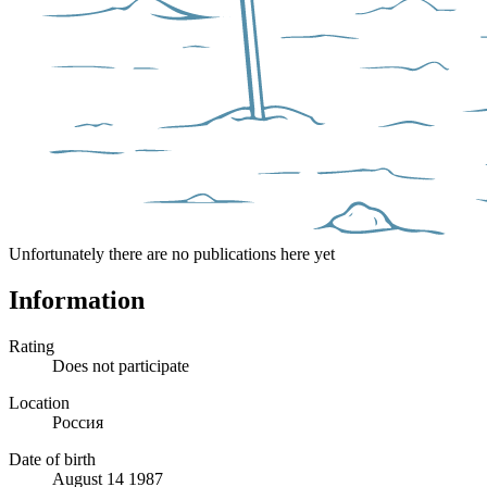
Unfortunately there are no publications here yet
Information
Rating
Does not participate
Location
Россия
Date of birth
August 14 1987