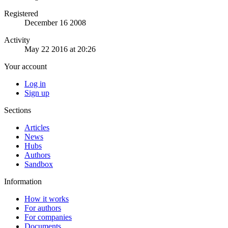
Registered
December 16 2008
Activity
May 22 2016 at 20:26
Your account
Log in
Sign up
Sections
Articles
News
Hubs
Authors
Sandbox
Information
How it works
For authors
For companies
Documents