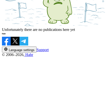
Unfortunately there are no publications here yet
Support
Language settings
© 2006–2026,
Habr