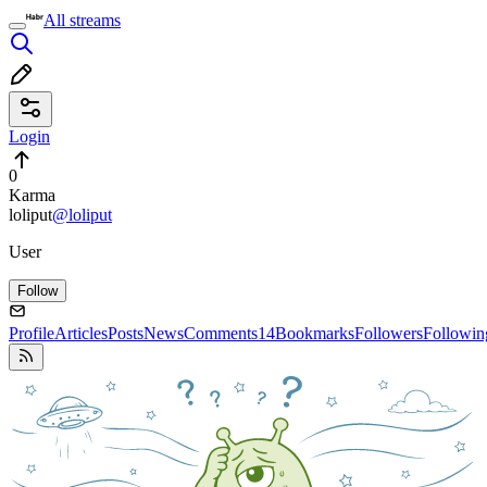
All streams
Login
0
Karma
loliput
@loliput
User
Follow
Profile
Articles
Posts
News
Comments
14
Bookmarks
Followers
Followin