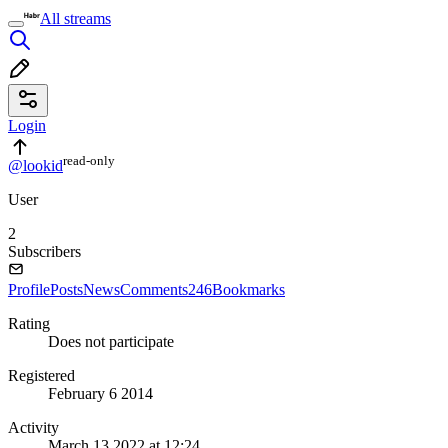
All streams
Login
read⁠-⁠only
@lookid
User
2
Subscribers
Profile
Posts
News
Comments
246
Bookmarks
Rating
Does not participate
Registered
February 6 2014
Activity
March 13 2022 at 12:24