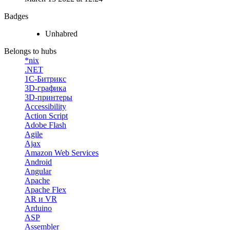
Badges
Unhabred
Belongs to hubs
*nix
.NET
1С-Битрикс
3D-графика
3D-принтеры
Accessibility
Action Script
Adobe Flash
Agile
Ajax
Amazon Web Services
Android
Angular
Apache
Apache Flex
AR и VR
Arduino
ASP
Assembler