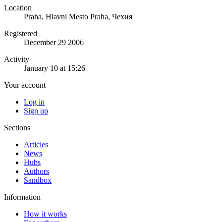
Location
Praha, Hlavni Mesto Praha, Чехия
Registered
December 29 2006
Activity
January 10 at 15:26
Your account
Log in
Sign up
Sections
Articles
News
Hubs
Authors
Sandbox
Information
How it works