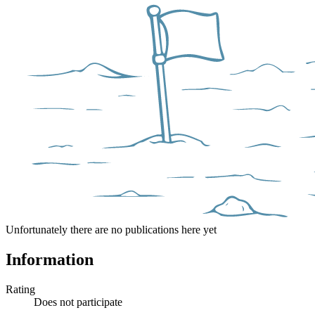
Unfortunately there are no publications here yet
Information
Rating
Does not participate