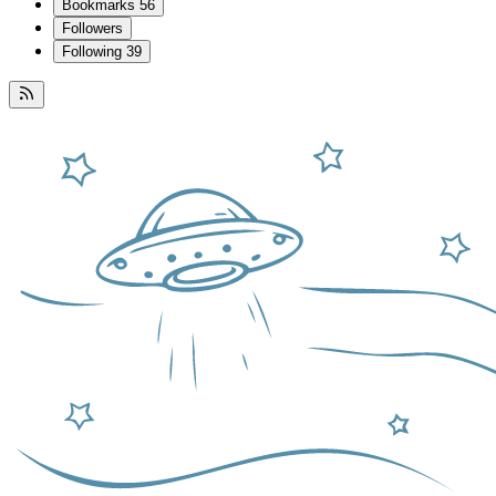
Bookmarks
56
Followers
Following
39