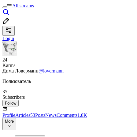
All streams
Login
24
Karma
Дима Ловерманн
@lovermann
Пользователь
35
Subscribers
Follow
Profile
Articles
53
Posts
News
Comments
1.8K
More