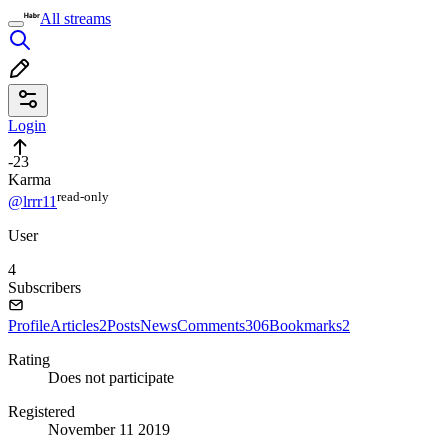
All streams
Login
-23
Karma
read⁠-⁠only
@lrrr11
User
4
Subscribers
Profile
Articles
2
Posts
News
Comments
306
Bookmarks
2
Rating
Does not participate
Registered
November 11 2019