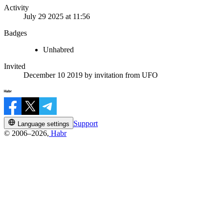
Activity
July 29 2025 at 11:56
Badges
Unhabred
Invited
December 10 2019
by invitation from
UFO
Support
Language settings
© 2006–2026,
Habr