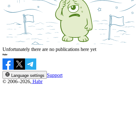
Unfortunately there are no publications here yet
Support
Language settings
© 2006–2026,
Habr