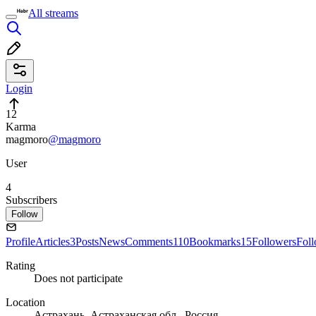
All streams
Login
12
Karma
magmoro
@magmoro
User
4
Subscribers
Follow
Profile
Articles
3
Posts
News
Comments
110
Bookmarks
15
Followers
Fol
Rating
Does not participate
Location
Астрахань, Астраханская обл., Россия