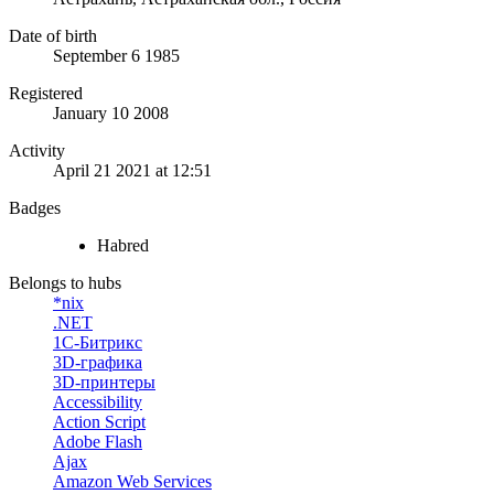
Date of birth
September 6 1985
Registered
January 10 2008
Activity
April 21 2021 at 12:51
Badges
Habred
Belongs to hubs
*nix
.NET
1С-Битрикс
3D-графика
3D-принтеры
Accessibility
Action Script
Adobe Flash
Ajax
Amazon Web Services