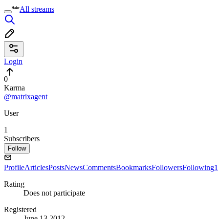
All streams
Login
0
Karma
@matrixagent
User
1
Subscribers
Follow
Profile
Articles
Posts
News
Comments
Bookmarks
Followers
Following
1
Rating
Does not participate
Registered
June 13 2012