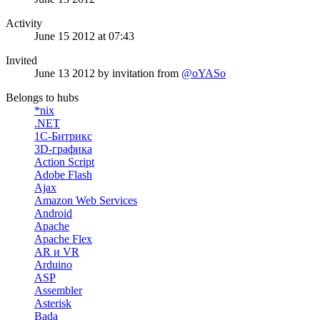
Activity
June 15 2012 at 07:43
Invited
June 13 2012
by invitation from
@oYASo
Belongs to hubs
*nix
.NET
1С-Битрикс
3D-графика
Action Script
Adobe Flash
Ajax
Amazon Web Services
Android
Apache
Apache Flex
AR и VR
Arduino
ASP
Assembler
Asterisk
Bada