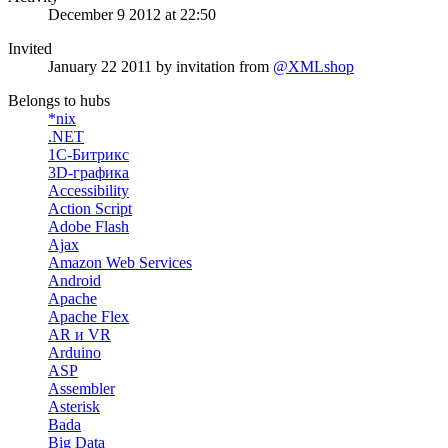
December 9 2012 at 22:50
Invited
January 22 2011
by invitation from
@XMLshop
Belongs to hubs
*nix
.NET
1С-Битрикс
3D-графика
Accessibility
Action Script
Adobe Flash
Ajax
Amazon Web Services
Android
Apache
Apache Flex
AR и VR
Arduino
ASP
Assembler
Asterisk
Bada
Big Data