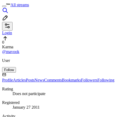
All streams
Login
0
Karma
@mavook
User
Follow
Profile
Articles
Posts
News
Comments
Bookmarks
Followers
Following
Rating
Does not participate
Registered
January 27 2011
Activity