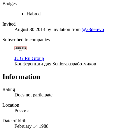
Badges
Habred
Invited
August 30 2013
by invitation from
@23derevo
Subscribed to companies
JUG Ru Group
Конференции для Senior-разработчиков
Information
Rating
Does not participate
Location
Россия
Date of birth
February 14 1988