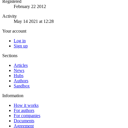
Registered
February 22 2012
Activity
May 14 2021 at 12:28
Your account
Log in
Sign up
Sections
Articles
News
Hubs
Authors
Sandbox
Information
How it works
For authors
For companies
Documents
Agreement