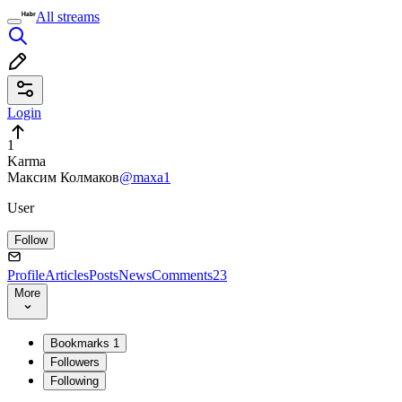
All streams
Login
1
Karma
Максим Колмаков
@maxa1
User
Follow
Profile
Articles
Posts
News
Comments
23
More
Bookmarks
1
Followers
Following