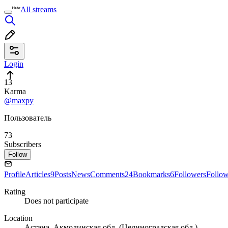
All streams
Login
13
Karma
@maxpy
Пользователь
73
Subscribers
Follow
Profile
Articles
9
Posts
News
Comments
24
Bookmarks
6
Followers
Follo
Rating
Does not participate
Location
Астана, Акмолинская обл. (Целиноградская обл.),