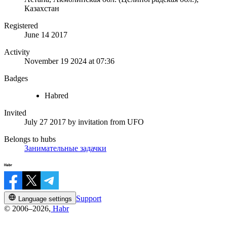
Казахстан
Registered
June 14 2017
Activity
November 19 2024 at 07:36
Badges
Habred
Invited
July 27 2017
by invitation from
UFO
Belongs to hubs
Занимательные задачки
Support
Language settings
© 2006–2026,
Habr