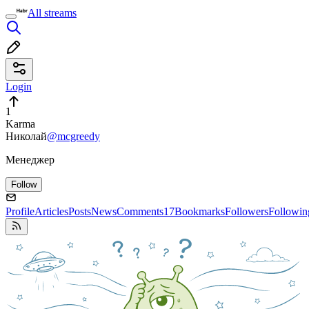
All streams
Login
1
Karma
Николай
@mcgreedy
Менеджер
Follow
Profile
Articles
Posts
News
Comments
17
Bookmarks
Followers
Followin