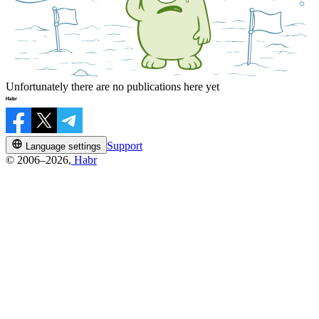
Unfortunately there are no publications here yet
Support
Language settings
© 2006–2026,
Habr