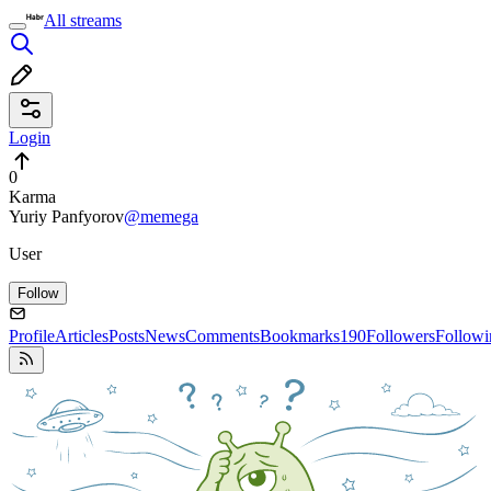
All streams
Login
0
Karma
Yuriy Panfyorov
@memega
User
Follow
Profile
Articles
Posts
News
Comments
Bookmarks
190
Followers
Followi