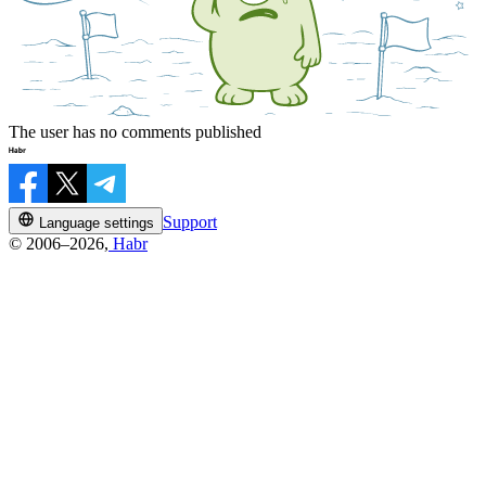
The user has no comments published
Support
Language settings
© 2006–2026,
Habr