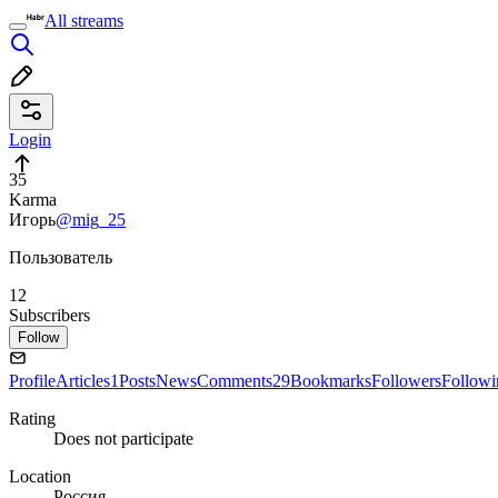
All streams
Login
35
Karma
Игорь
@mig_25
Пользователь
12
Subscribers
Follow
Profile
Articles
1
Posts
News
Comments
29
Bookmarks
Followers
Followi
Rating
Does not participate
Location
Россия