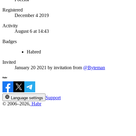
Registered
December 4 2019
Activity
August 6 at 14:43
Badges
Habred
Invited
January 20 2021
by invitation from
@Byteman
Support
Language settings
© 2006–2026,
Habr