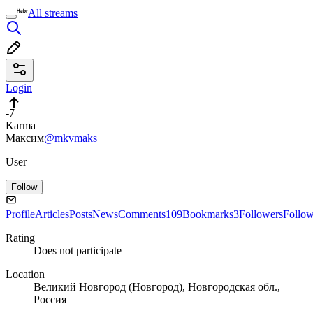
All streams
Login
-7
Karma
Максим
@mkvmaks
User
Follow
Profile
Articles
Posts
News
Comments
109
Bookmarks
3
Followers
Follo
Rating
Does not participate
Location
Великий Новгород (Новгород), Новгородская обл.,
Россия