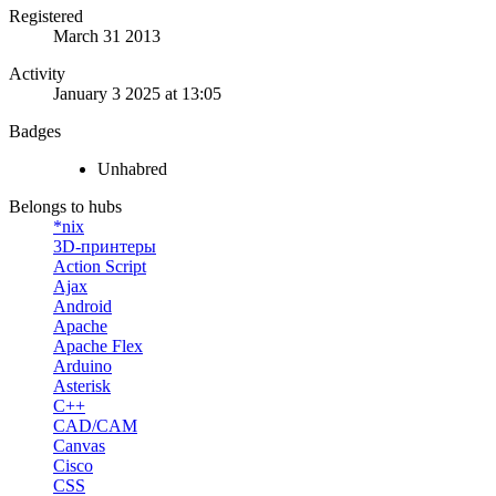
Registered
March 31 2013
Activity
January 3 2025 at 13:05
Badges
Unhabred
Belongs to hubs
*nix
3D-принтеры
Action Script
Ajax
Android
Apache
Apache Flex
Arduino
Asterisk
C++
CAD/CAM
Canvas
Cisco
CSS