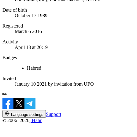
Date of birth
October 17 1989
Registered
March 6 2016
Activity
April 18 at 20:19
Badges
Habred
Invited
January 10 2021
by invitation from
UFO
Support
Language settings
© 2006–2026,
Habr