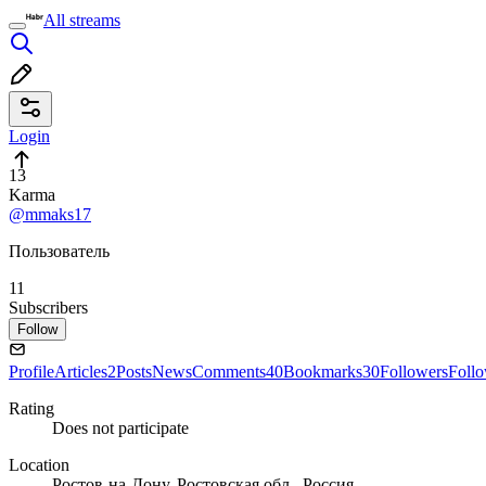
All streams
Login
13
Karma
@mmaks17
Пользователь
11
Subscribers
Follow
Profile
Articles
2
Posts
News
Comments
40
Bookmarks
30
Followers
Foll
Rating
Does not participate
Location
Ростов-на-Дону, Ростовская обл., Россия