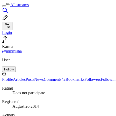
All streams
Login
4
Karma
@mmmisha
User
Follow
Profile
Articles
Posts
News
Comments
42
Bookmarks
Followers
Followin
Rating
Does not participate
Registered
August 26 2014
Activity