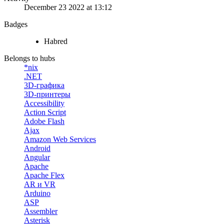
December 23 2022 at 13:12
Badges
Habred
Belongs to hubs
*nix
.NET
3D-графика
3D-принтеры
Accessibility
Action Script
Adobe Flash
Ajax
Amazon Web Services
Android
Angular
Apache
Apache Flex
AR и VR
Arduino
ASP
Assembler
Asterisk