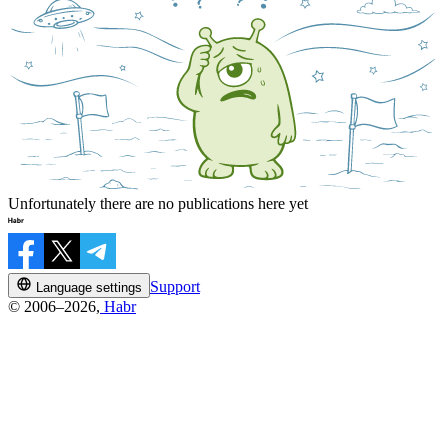
Unfortunately there are no publications here yet
Support
Language settings
© 2006–2026,
Habr