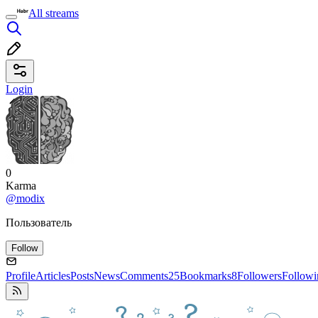
All streams
Login
0
Karma
@modix
Пользователь
Follow
Profile
Articles
Posts
News
Comments
25
Bookmarks
8
Followers
Followi