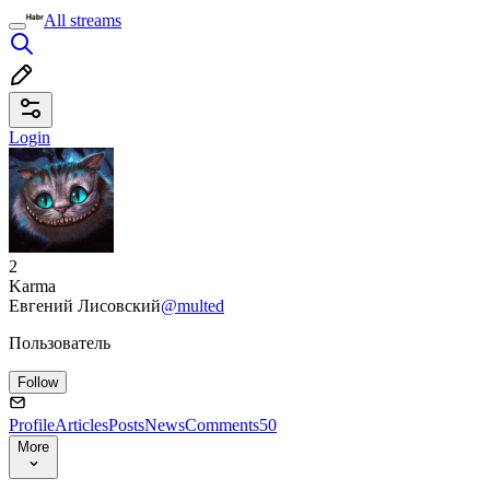
All streams
Login
2
Karma
Евгений Лисовский
@multed
Пользователь
Follow
Profile
Articles
Posts
News
Comments
50
More