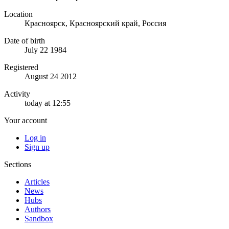
Location
Красноярск, Красноярский край, Россия
Date of birth
July 22 1984
Registered
August 24 2012
Activity
today at 12:55
Your account
Log in
Sign up
Sections
Articles
News
Hubs
Authors
Sandbox