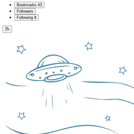
Bookmarks
43
Followers
Following
9