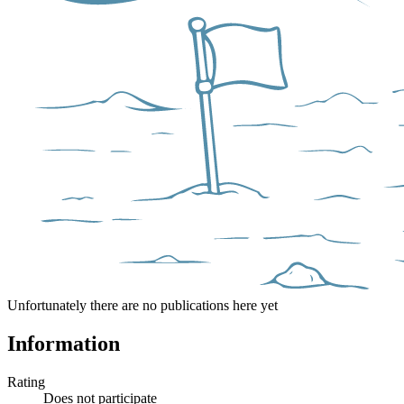
Unfortunately there are no publications here yet
Information
Rating
Does not participate