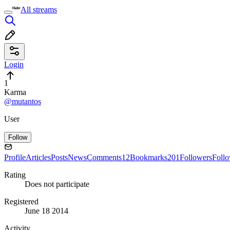
All streams
Login
1
Karma
@mutantos
User
Follow
Profile
Articles
Posts
News
Comments
12
Bookmarks
201
Followers
Foll
Rating
Does not participate
Registered
June 18 2014
Activity