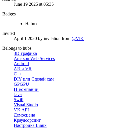
June 19 2025 at 05:35
Badges
Habred
Invited
April 1 2020
by invitation from
@VlK
Belongs to hubs
3D-графика
Amazon Web Services
Android
AR и VR
C++
DIY или Сделай сам
GPGPU
IT-компании
Java
Swift
Visual Studio
VK API
Демосцена
Краудсорсинг
Настройка Linux