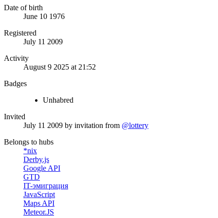
Date of birth
June 10 1976
Registered
July 11 2009
Activity
August 9 2025 at 21:52
Badges
Unhabred
Invited
July 11 2009
by invitation from
@lottery
Belongs to hubs
*nix
Derby.js
Google API
GTD
IT-эмиграция
JavaScript
Maps API
Meteor.JS