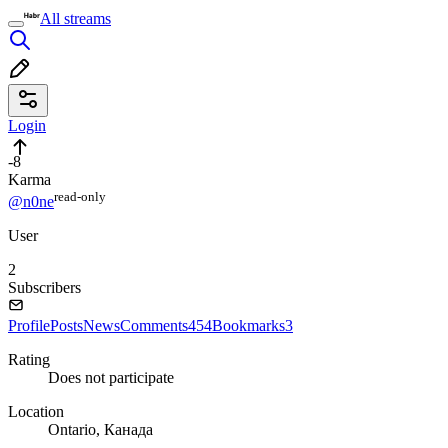
All streams
Login
-8
Karma
read⁠-⁠only
@n0ne
User
2
Subscribers
Profile
Posts
News
Comments
454
Bookmarks
3
Rating
Does not participate
Location
Ontario, Канада