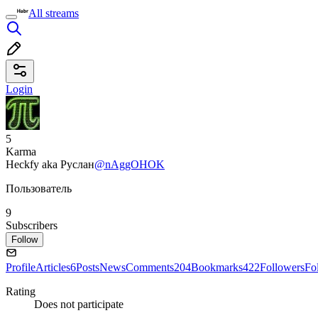
All streams
Login
5
Karma
Heckfy aka Руслан
@nAggOHOK
Пользователь
9
Subscribers
Follow
Profile
Articles
6
Posts
News
Comments
204
Bookmarks
422
Followers
Fo
Rating
Does not participate