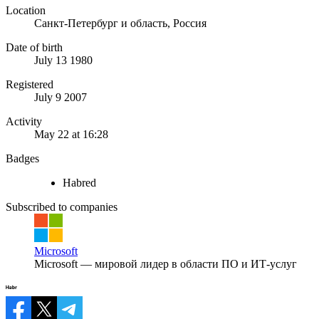
Location
Санкт-Петербург и область, Россия
Date of birth
July 13 1980
Registered
July 9 2007
Activity
May 22 at 16:28
Badges
Habred
Subscribed to companies
Microsoft
Microsoft — мировой лидер в области ПО и ИТ-услуг