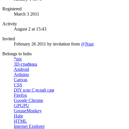
Registered
March 3 2011
Activity
August 2 at 15:43
Invited
February 26 2011
by invitation from
@Nast
Belongs to hubs
*nix
3D-графика
Android
Arduino
Canvas
CSS
DIY или Сделай сам
Firefox
Google Chrome
GPGPU
GreaseMonkey
Habr
HTML
Internet Explorer