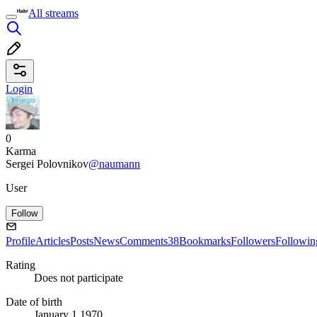
All streams
Login
0
Karma
Sergei Polovnikov
@naumann
User
Follow
Profile
Articles
Posts
News
Comments
38
Bookmarks
Followers
Followin
Rating
Does not participate
Date of birth
January 1 1970