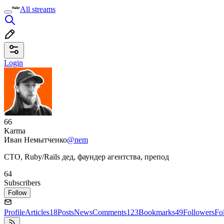
All streams
Login
66
Karma
Иван Немытченко
@nem
CTO, Ruby/Rails дед, фаундер агентства, препод
64
Subscribers
Follow
Profile
Articles
18
Posts
News
Comments
123
Bookmarks
49
Followers
Fo