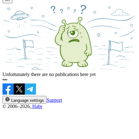
Unfortunately there are no publications here yet
Support
Language settings
© 2006–2026,
Habr