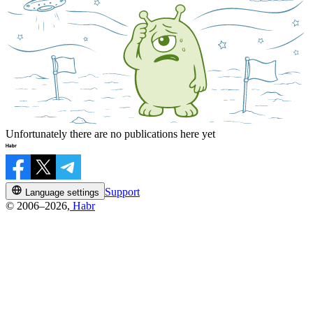
Unfortunately there are no publications here yet
Support
Language settings
© 2006–2026,
Habr