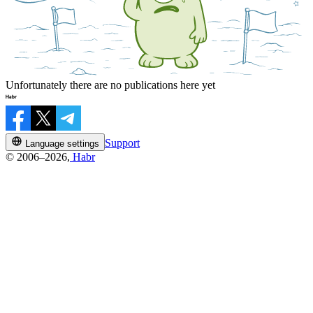
Unfortunately there are no publications here yet
Support
Language settings
© 2006–2026,
Habr