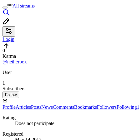
All streams
Login
0
Karma
@netherbox
User
1
Subscribers
Follow
Profile
Articles
Posts
News
Comments
Bookmarks
Followers
Following
1
Rating
Does not participate
Registered
May 14 2012