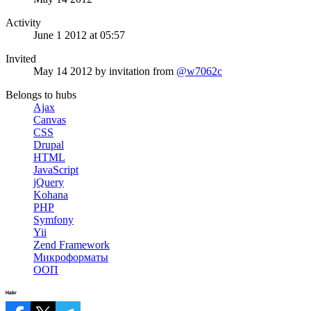
Activity
June 1 2012 at 05:57
Invited
May 14 2012
by invitation from
@w7062c
Belongs to hubs
Ajax
Canvas
CSS
Drupal
HTML
JavaScript
jQuery
Kohana
PHP
Symfony
Yii
Zend Framework
Микроформаты
ООП