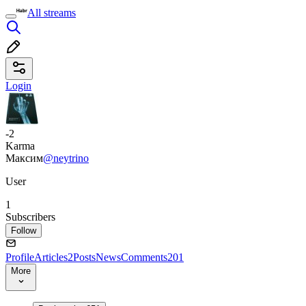
All streams
Login
-2
Karma
Максим
@neytrino
User
1
Subscribers
Follow
Profile
Articles
2
Posts
News
Comments
201
More