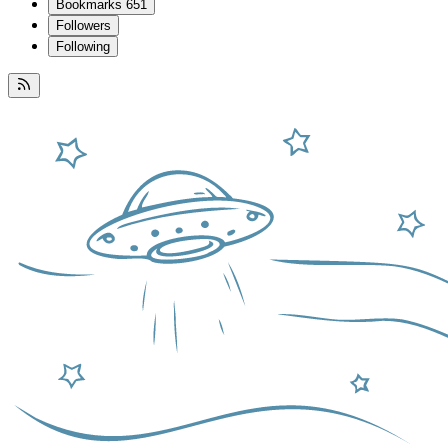
Bookmarks
651
Followers
Following