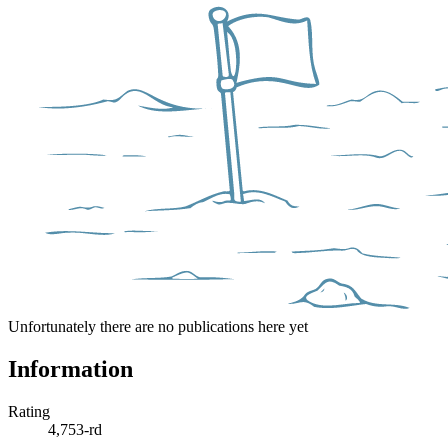
Unfortunately there are no publications here yet
Information
Rating
4,753-rd