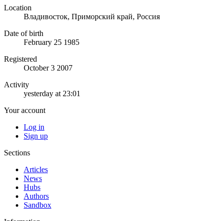
Location
Владивосток, Приморский край, Россия
Date of birth
February 25 1985
Registered
October 3 2007
Activity
yesterday at 23:01
Your account
Log in
Sign up
Sections
Articles
News
Hubs
Authors
Sandbox