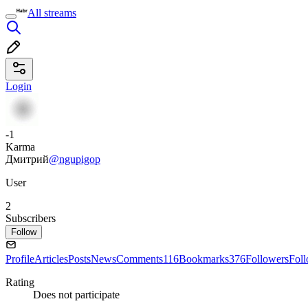
All streams
Login
-1
Karma
Дмитрий
@ngupigop
User
2
Subscribers
Follow
Profile
Articles
Posts
News
Comments
116
Bookmarks
376
Followers
Fol
Rating
Does not participate