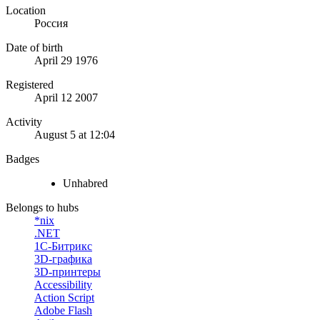
Location
Россия
Date of birth
April 29 1976
Registered
April 12 2007
Activity
August 5 at 12:04
Badges
Unhabred
Belongs to hubs
*nix
.NET
1С-Битрикс
3D-графика
3D-принтеры
Accessibility
Action Script
Adobe Flash