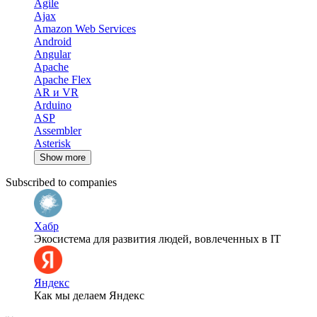
Agile
Ajax
Amazon Web Services
Android
Angular
Apache
Apache Flex
AR и VR
Arduino
ASP
Assembler
Asterisk
Show more
Subscribed to companies
Хабр
Экосистема для развития людей, вовлеченных в IT
Яндекс
Как мы делаем Яндекс