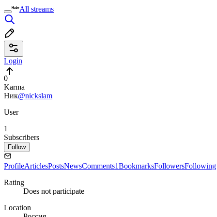
All streams
Login
0
Karma
Ник
@nickslam
User
1
Subscribers
Follow
Profile
Articles
Posts
News
Comments
1
Bookmarks
Followers
Following
Rating
Does not participate
Location
Россия