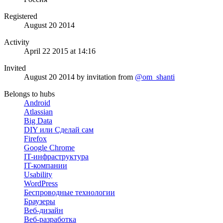
Registered
August 20 2014
Activity
April 22 2015 at 14:16
Invited
August 20 2014
by invitation from
@om_shanti
Belongs to hubs
Android
Atlassian
Big Data
DIY или Сделай сам
Firefox
Google Chrome
IT-инфраструктура
IT-компании
Usability
WordPress
Беспроводные технологии
Браузеры
Веб-дизайн
Веб-разработка