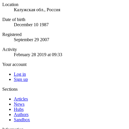
Location
Калужская обл., Россия
Date of birth
December 10 1987
Registered
September 29 2007
Activity
February 28 2019 at 09:33
Your account
Log in
Sign up
Sections
Articles
News
Hubs
Authors
Sandbox