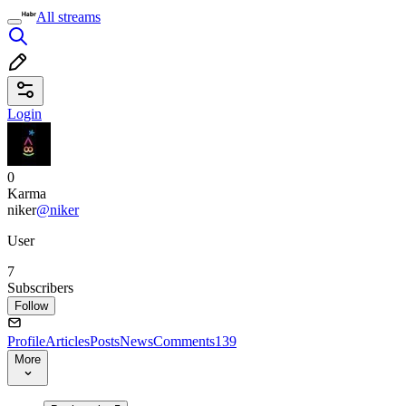
All streams
Login
0
Karma
niker
@niker
User
7
Subscribers
Follow
Profile
Articles
Posts
News
Comments
139
More