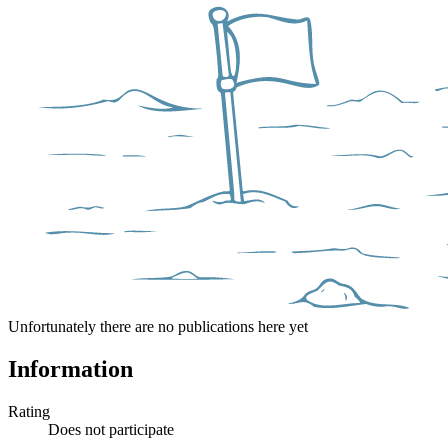
Unfortunately there are no publications here yet
Information
Rating
Does not participate