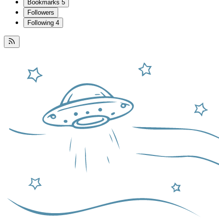
Bookmarks
5
Followers
Following
4