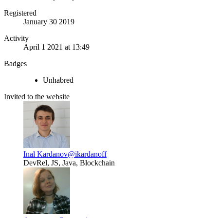
Registered
January 30 2019
Activity
April 1 2021 at 13:49
Badges
Unhabred
Invited to the website
Inal Kardanov
@ikardanoff
DevRel, JS, Java, Blockchain