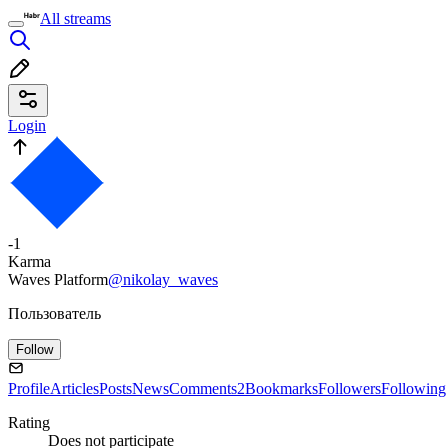
All streams
Login
-1
Karma
Waves Platform
@nikolay_waves
Пользователь
Follow
Profile
Articles
Posts
News
Comments
2
Bookmarks
Followers
Following
Rating
Does not participate