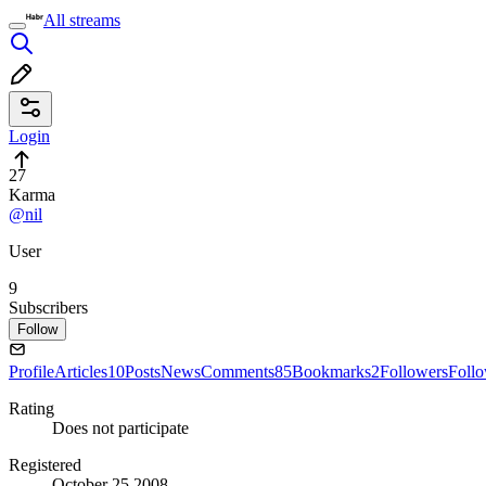
All streams
Login
27
Karma
@nil
User
9
Subscribers
Follow
Profile
Articles
10
Posts
News
Comments
85
Bookmarks
2
Followers
Foll
Rating
Does not participate
Registered
October 25 2008