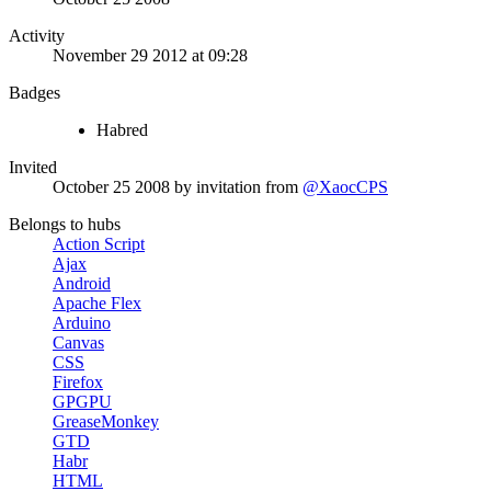
Activity
November 29 2012 at 09:28
Badges
Habred
Invited
October 25 2008
by invitation from
@XaocCPS
Belongs to hubs
Action Script
Ajax
Android
Apache Flex
Arduino
Canvas
CSS
Firefox
GPGPU
GreaseMonkey
GTD
Habr
HTML