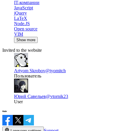
IT-компании
JavaScript
jQuery
LaTeX
Node.JS
Open source
VIM
Show more
Invited to the website
Artyom Skrobov
@tyomitch
Пользователь
Юрий Савельев
@vtornik23
User
Support
Language settings