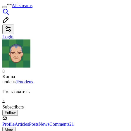
All streams
Login
8
Karma
nodeus
@nodeus
Пользователь
4
Subscribers
Follow
Profile
Articles
Posts
News
Comments
21
More