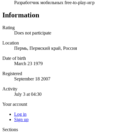
Разработчик мобильных free-to-play-игр
Information
Rating
Does not participate
Location
Пермь, Пермский край, Россия
Date of birth
March 23 1979
Registered
September 18 2007
Activity
July 3 at 04:30
Your account
Log in
Sign up
Sections