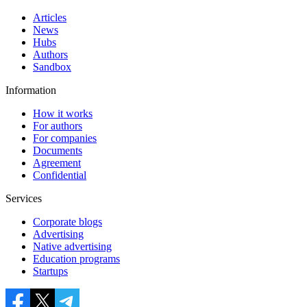
Articles
News
Hubs
Authors
Sandbox
Information
How it works
For authors
For companies
Documents
Agreement
Confidential
Services
Corporate blogs
Advertising
Native advertising
Education programs
Startups