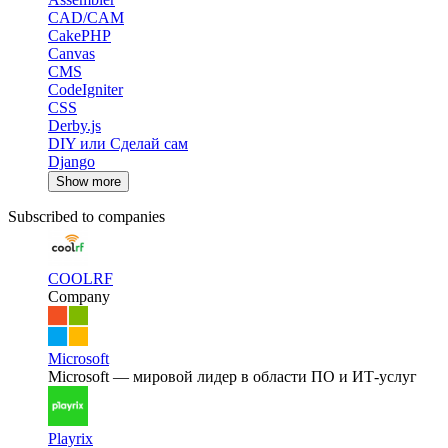
CAD/CAM
CakePHP
Canvas
CMS
CodeIgniter
CSS
Derby.js
DIY или Сделай сам
Django
Show more
Subscribed to companies
COOLRF
Company
Microsoft
Microsoft — мировой лидер в области ПО и ИТ-услуг
Playrix