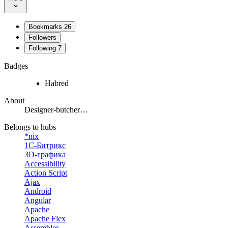
Bookmarks
26
Followers
Following
7
Badges
Habred
About
Designer-butcher…
Belongs to hubs
*nix
1С-Битрикс
3D-графика
Accessibility
Action Script
Ajax
Android
Angular
Apache
Apache Flex
Assembler