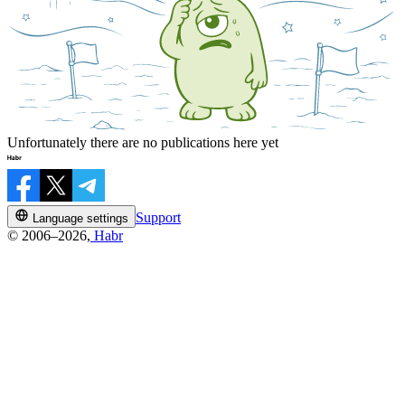
Unfortunately there are no publications here yet
Support
Language settings
© 2006–2026,
Habr