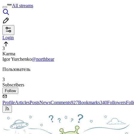
All streams
Login
3
Karma
Igor Yurchenko
@northbear
Пользователь
3
Subscribers
Follow
Profile
Articles
Posts
News
Comments
927
Bookmarks
340
Followers
Fol